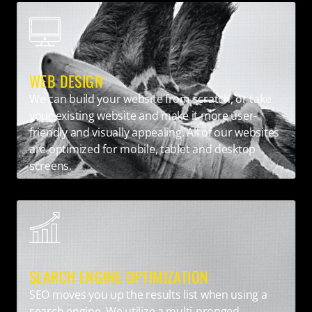
WEB DESIGN
We can build your website from scratch, or take
your existing website and make it more user-
friendly and visually appealing. All of our websites
are optimized for mobile, tablet and desktop
screens.
SEARCH ENGINE OPTIMIZATION
SEO moves you up the results list when using a
search engine. We utilize a multi-pronged