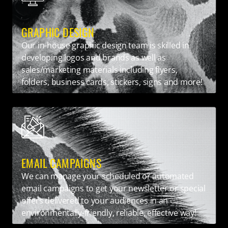
GRAPHIC DESIGN
Our in-house graphic design team is skilled in
developing logos and brands as well as
sales/marketing materials including flyers,
folders, business cards, stickers, signs and more!
EMAIL CAMPAIGNS
We can manage your scheduled or automated
email campaigns to get your newsletter or special
offers delivered to your audiences in an
environmentally-friendly, reliable, effective way!