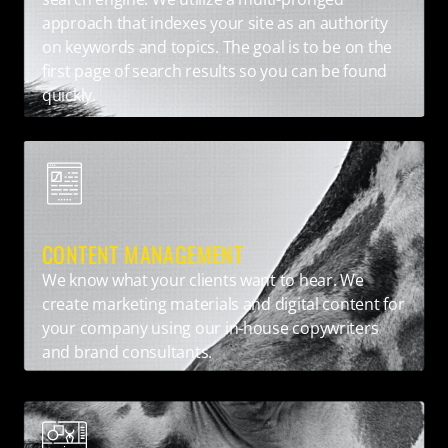
approach that indexes your site as an authority
on keywords and topics. The goal is to be on the
first page of search results so you can be found
quickly.
CONTENT MANAGEMENT
We know what your clients want to hear. We
create marketing materials and digital content for
your company using our in-house copywriters
and brand consultants.