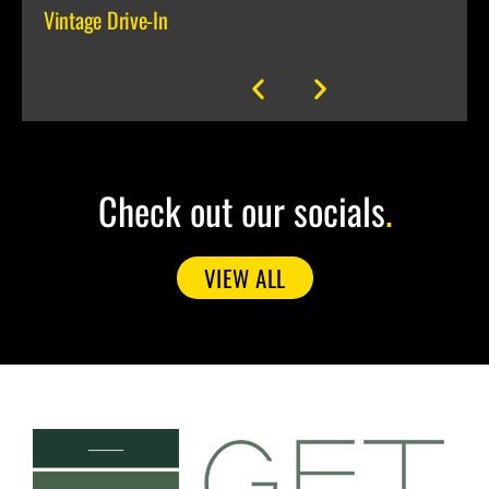
Vintage Drive-In
media
Brocc
Check out our socials
.
VIEW ALL