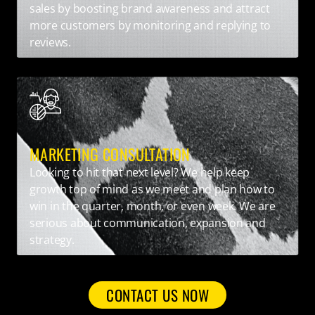
sales by boosting brand awareness and attract
more customers by monitoring and replying to
reviews.
MARKETING CONSULTATION
Looking to hit that next level? We help keep
growth top of mind as we meet and plan how to
win in the quarter, month, or even week. We are
serious about communication, expansion and
strategy.
CONTACT US NOW