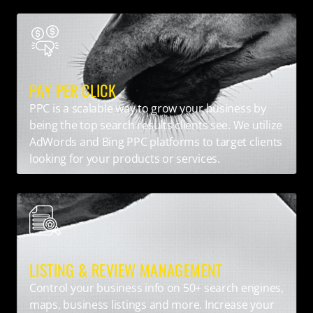
PAY PER CLICK
PPC is a scalable way to grow your business by
being the top search results clients see. We utilize
AdWords and Bing PPC platforms to target clients
looking for your products or services.
LISTING & REVIEW MANAGEMENT
Control your business info on 50+ search engines,
maps, business listings and more. Increase your