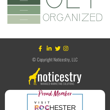
© Copyright Noticestry, LLC