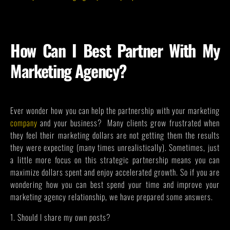
How Can I Best Partner With My
Marketing Agency?
Ever wonder how you can help the partnership with your marketing
company
and your business? Many clients grow frustrated when
they feel their marketing dollars are not getting them the results
they were expecting (many times unrealistically). Sometimes, just
a little more focus on this strategic partnership means you can
maximize dollars spent and enjoy accelerated growth. So if you are
wondering how you can best spend your time and improve your
marketing agency relationship, we have prepared some answers.
1. Should I share my own posts?