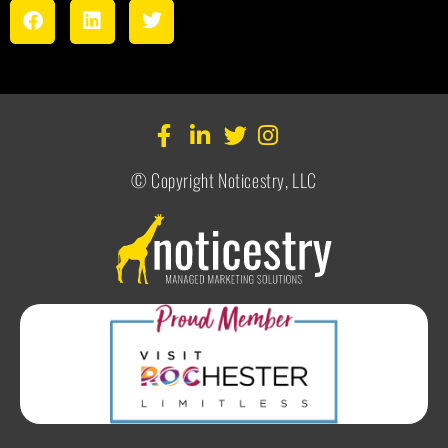
© Copyright Noticestry, LLC