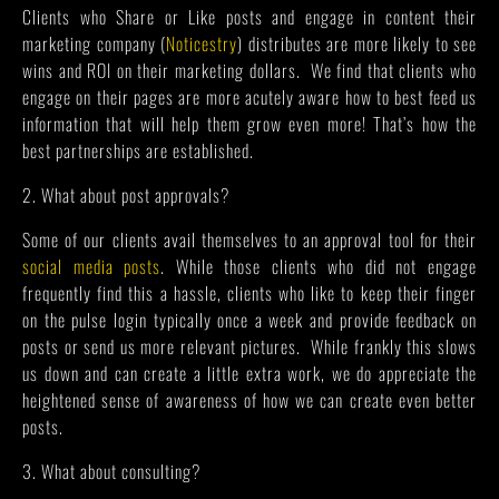
Clients who Share or Like posts and engage in content their
marketing company (
Noticestry
) distributes are more likely to see
wins and ROI on their marketing dollars. We find that clients who
engage on their pages are more acutely aware how to best feed us
information that will help them grow even more! That’s how the
best partnerships are established.
2. What about post approvals?
Some of our clients avail themselves to an approval tool for their
social media posts
. While those clients who did not engage
frequently find this a hassle, clients who like to keep their finger
on the pulse login typically once a week and provide feedback on
posts or send us more relevant pictures. While frankly this slows
us down and can create a little extra work, we do appreciate the
heightened sense of awareness of how we can create even better
posts.
3. What about consulting?