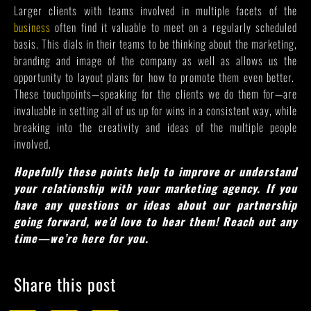
Larger clients with teams involved in multiple facets of the
business
often find it valuable to meet on a regularly scheduled
basis. This dials in their teams to be thinking about the marketing,
branding and image of the company as well as allows us the
opportunity to layout plans for how to promote them even better.
These touchpoints—speaking for the clients we do them for—are
invaluable in setting all of us up for wins in a consistent way, while
breaking into the creativity and ideas of the multiple people
involved.
Hopefully these points help to improve or understand
your relationship with your marketing agency. If you
have any questions or ideas about our partnership
going forward, we’d love to hear them! Reach out any
time—we’re here for you.
Share this post