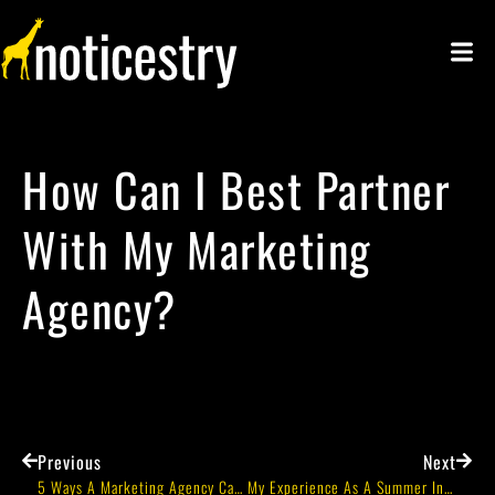
How Can I Best Partner
With My Marketing
Agency?
Previous
Next
5 Ways A Marketing Agency Can Help Your Business
My Experience As A Summer Intern At Noticestry