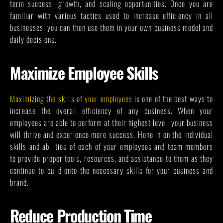
term success, growth, and scaling opportunities. Once you are
familiar with various tactics used to increase efficiency in all
businesses, you can then use them in your own business model and
daily decisions.
Maximize Employee Skills
Maximizing the skills of your employees
is one of the best ways to
increase the overall efficiency of any business. When your
employees are able to perform at their highest level, your business
will thrive and experience more success. Hone in on the individual
skills and abilities of each of your employees and team members
to provide proper tools, resources, and assistance to them as they
continue to build onto the necessary skills for your business and
brand.
Reduce Production Time