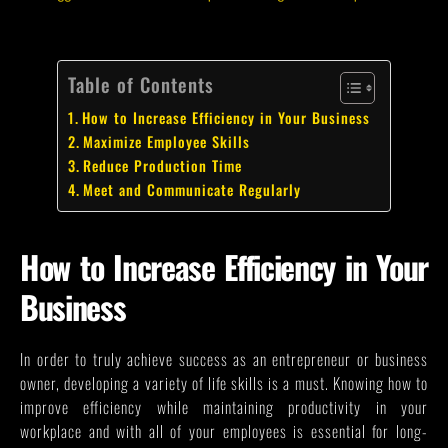
Table of Contents
How to Increase Efficiency in Your Business
Maximize Employee Skills
Reduce Production Time
Meet and Communicate Regularly
How to Increase Efficiency in Your
Business
In order to truly achieve success as an entrepreneur or business
owner, developing a variety of life skills is a must. Knowing how to
improve efficiency while maintaining productivity in your
workplace and with all of your employees is essential for long-