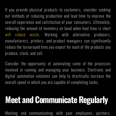
If you provide physical products to customers, consider seeking
out methods of reducing production and lead time to improve the
overall experience and satisfaction of your consumers. Ultimately,
reducing the amount of inventory on hand when lead time is short
will reduce waste
. Working with alternative producers,
manufacturers, printers, and product managers can significantly
reduce the turnaround time you expect for each of the products you
produce, stock, and sell.
Consider the opportunity of automating some of the processes
involved in running and managing your business. Electronic and
digital automation solutions can help to drastically increase the
overall speed in which you are capable of completing tasks.
Meet and Communicate Regularly
Meeting and communicating with your employees, partners,