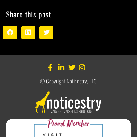
Share this post
© Copyright Noticestry, LLC