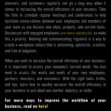
investors, and customers regularly can go a long way when it
comes to increasing the overall efficiency of your business. Take
the time to schedule regular meetings and conferences to help
facilitate conversations between your employees and members of
your team as you discuss new ideas, projects, and current tasks.
Businesses with engaged employees
are more successful,
so make
this a priority. Meeting and communicating regularly is a way to
create a workplace culture that is welcoming, optimistic, creative,
and free of judgment.
When you want to increase the overall efficiency of your business,
it is important to assess your company’s current needs. You also
need to assess the wants and needs of your own employees,
partners, investors, and consumers. With the right tools, tricks,
and tips, learn how to quickly increase the overall efficiency in
your business in just about any market, industry, or niche.
For more ways to improve the workflow of your
business, read on
here
!