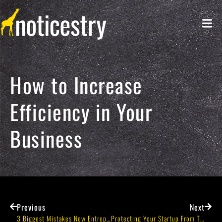
How to Increase
Efficiency in Your
Business
Previous
Next
3 Biggest Mistakes New Entrepreneurs Make When Building Their Teams
Protecting Your Startup From The Beginning