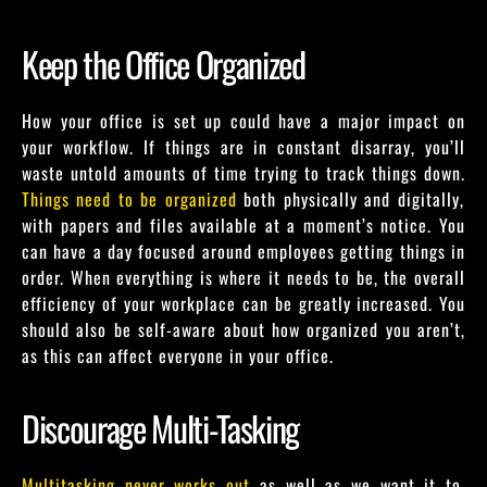
Keep the Office Organized
How your office is set up could have a major impact on
your workflow. If things are in constant disarray, you’ll
waste untold amounts of time trying to track things down.
Things need to be organized
both physically and digitally,
with papers and files available at a moment’s notice. You
can have a day focused around employees getting things in
order. When everything is where it needs to be, the overall
efficiency of your workplace can be greatly increased. You
should also be self-aware about how organized you aren’t,
as this can affect everyone in your office.
Discourage Multi-Tasking
Multitasking never works out
as well as we want it to.