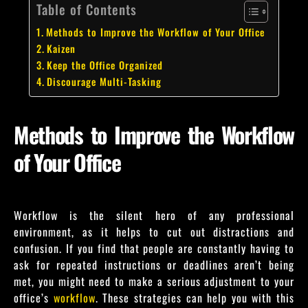
Table of Contents
Methods to Improve the Workflow of Your Office
Kaizen
Keep the Office Organized
Discourage Multi-Tasking
Methods to Improve the Workflow
of Your Office
Workflow is the silent hero of any professional
environment, as it helps to cut out distractions and
confusion. If you find that people are constantly having to
ask for repeated instructions or deadlines aren’t being
met, you might need to make a serious adjustment to your
office’s
workflow
. These strategies can help you with this