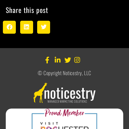
Share this post
© Copyright Noticestry, LLC