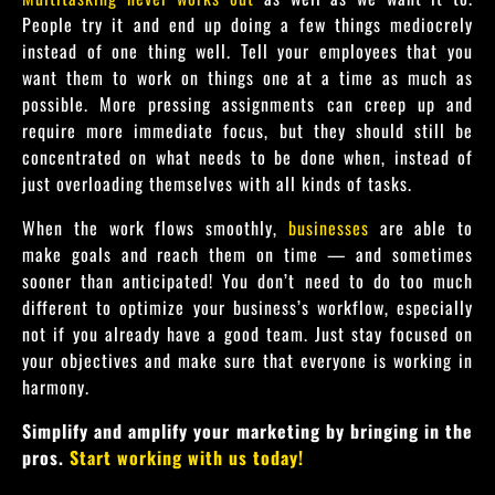
People try it and end up doing a few things mediocrely
instead of one thing well. Tell your employees that you
want them to work on things one at a time as much as
possible. More pressing assignments can creep up and
require more immediate focus, but they should still be
concentrated on what needs to be done when, instead of
just overloading themselves with all kinds of tasks.
When the work flows smoothly,
businesses
are able to
make goals and reach them on time — and sometimes
sooner than anticipated! You don’t need to do too much
different to optimize your business’s workflow, especially
not if you already have a good team. Just stay focused on
your objectives and make sure that everyone is working in
harmony.
Simplify and amplify your marketing by bringing in the
pros.
Start working with us today!
collaboration tools, management tools and team members of automation tools, workflow automation, workflow processes improve your daily workflow assigned tasks for workflow management