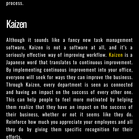
process.
Kaizen
Although it sounds like a fancy new task management
software, Kaizen is not a software at all, and it’s a
seriously effective way of improving workflow.
Kaizen
is a
Japanese word that translates to continuous improvement.
By implementing continuous improvement into your office,
everyone will seek for ways they can improve the business.
Through Kaizen, every department is seen as connected
and having an impact on the success of every other one.
This can help people to feel more motivated by helping
them realize that they have an impact on the success of
their business, whether or not it seems like they do.
Reinforce how much you appreciate your employees and all
they do by giving them specific recognition for their
efforts.