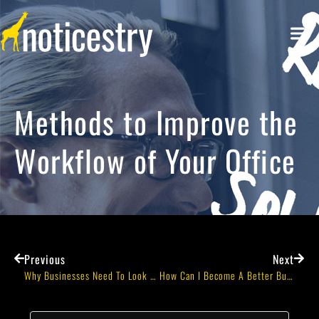
Methods to Improve the
Workflow of Your Office
Previous
Next
Why Businesses Need To Look Beyond Historical Data When Doing Forecasts
How Can I Become A Better Business Professional?