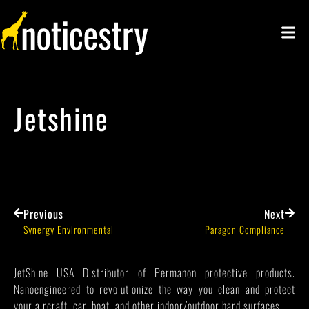
Jetshine
Previous
Next
Synergy Environmental
Paragon Compliance
JetShine USA Distributor of Permanon protective products.
Nanoengineered to revolutionize the way you clean and protect
your aircraft, car, boat, and other indoor/outdoor hard surfaces.