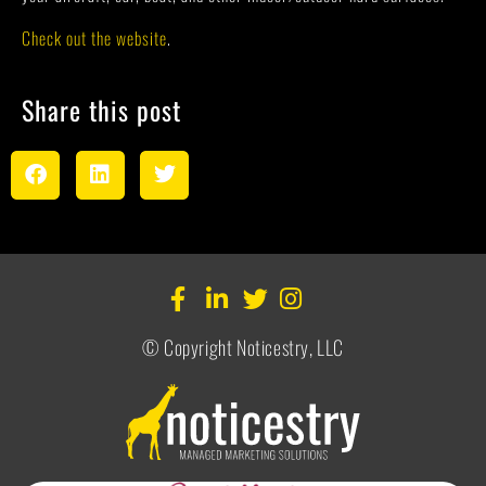
Check out the website
.
Share this post
© Copyright Noticestry, LLC