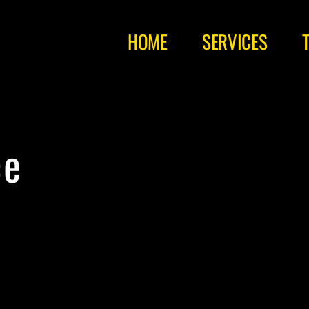
HOME
SERVICES
ce