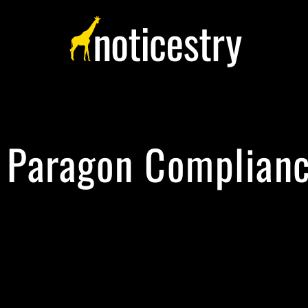
Paragon Complian