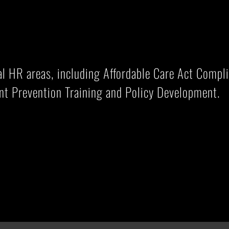
cal HR areas, including Affordable Care Act Comp
nt Prevention Training and Policy Development.