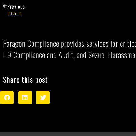
Previous
Jetshine
Paragon Compliance provides services for criti
I-9 Compliance and Audit, and Sexual Harassme
Share this post