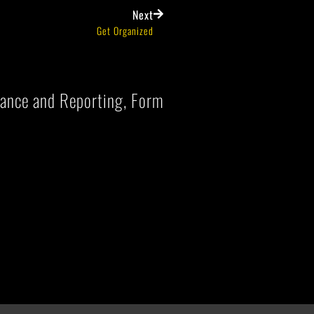
Next
Get Organized
liance and Reporting, Form