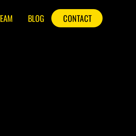
TEAM
BLOG
CONTACT