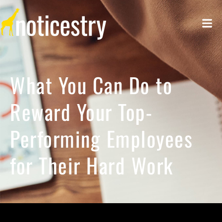
What You Can Do to
Reward Your Top-
Performing Employees
for Their Hard Work