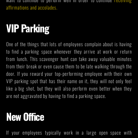
affirmations and accolades
.
VIP Parking
One of the things that lots of employees complain about is having
to find a parking space whenever they arrive at work or return
from lunch. This scavenger hunt can take away valuable minutes
from their break or even cause them to be late walking through the
door. If you reward your top-performing employee with their own
VIP parking spot that has their name on it, they will not only feel
like a big shot, but they will also perform even better when they
are not aggravated by having to find a parking space.
New Office
If your employees typically work in a large open space with