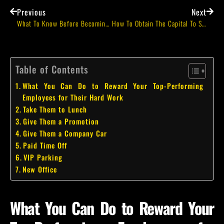
Previous
Next
What To Know Before Becoming An Entrepreneur
How To Obtain The Capital To Start A Business Without A Bank Lender
Table of Contents
What You Can Do to Reward Your Top-Performing
Employees for Their Hard Work
Take Them to Lunch
Give Them a Promotion
Give Them a Company Car
Paid Time Off
VIP Parking
New Office
What You Can Do to Reward Your