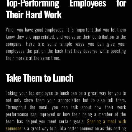
Top-Performing Employees for
Their Hard Work
When you have good employees, it is important that you let them
know they are appreciated, and you value their contribution to the
company. Here are some simple ways you can give your
employees the pat on the back that they deserve while boosting
their morale at the same time.
Take Them to Lunch
Taking your top employee to lunch can be a great way for you to
not only show them your appreciation but to also tell them.
Throughout the meal, you can talk about how their work
performance has improved or how their being a member of the
team has helped you meet certain goals.
Sharing a meal with
someone
is a great way to build a better connection as this setting