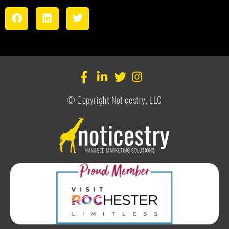
© Copyright Noticestry, LLC