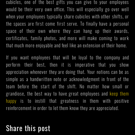
cubicles, one of the best gifts you can give to your employees
would be their very own office. This will especially go over well
when your employees typically share cubicles with other shifts, or
the spaces are first come first serve. To finally have a personal
space of their own where they can hang up their awards,
certificates, family photos, and more will make coming to work
that much more enjoyable and feel like an extension of their home.
If you want employees that will be loyal to the company and
perform their best, then it is imperative that you show
appreciation whenever they are doing that. Your notions can be as
simple as a handwritten note or acknowledgment in front of the
team before the start of the shift. No matter how small or
grandiose, the best way to have great employees and
keep them
happy
is to instill that greatness in them with positive
reinforcement in order to let them know they are appreciated.
Share this post