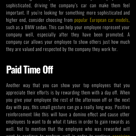
sophisticated, driving the company’s car can make them feel
important. If you’re looking for something more sophisticated and
higher end, consider choosing from
popular European car models
,
such as a BMW sedan. This can help your employee represent your
company well, especially after they have been promoted. A
company car allows your employee to show others just how much
they are valued and respected by the company they work for.
Paid Time Off
Another way that you can show your top employees that you
appreciate their efforts is by rewarding them with a day off. When
you give your employee the rest of the afternoon off or the next
day with pay, this small gesture can go a really long way. Positive
reinforcement like this will have a domino effect and cause other
employees to want to do what it takes in order to gain rewards as
well. Not to mention that the employee who was rewarded will
want to continue to perform well in order to continue
receiving