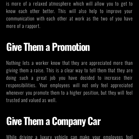
is more of a relaxed atmosphere which will allow you to get to
know each other better. This will also help to improve your
communication with each other at work as the two of you have
more of a rapport.
Give Them a Promotion
Nothing lets a worker know that they are appreciated more than
giving them a raise. This is a clear way to tell them that they are
doing such a great job you have decided to increase their
responsibilities. Your employees will not only feel appreciated
whenever you promote them to a higher position, but they will feel
trusted and valued as well.
Give Them a Company Car
While driving a luxury vehicle can make your employees feel